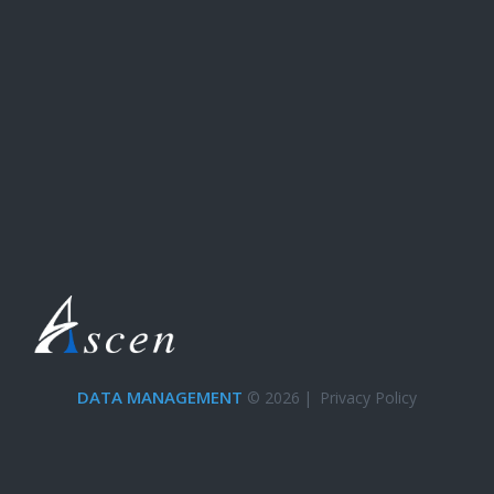
DATA MANAGEMENT
© 2026
|
Privacy Policy