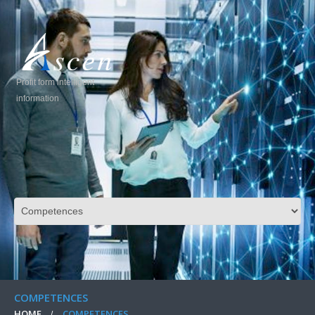
Profit form intelligent
information
COMPETENCES
HOME
COMPETENCES