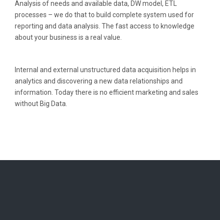
Analysis of needs and available data, DW model, ETL
processes – we do that to build complete system used for
reporting and data analysis. The fast access to knowledge
about your business is a real value.
Internal and external unstructured data acquisition helps in
analytics and discovering a new data relationships and
information. Today there is no efficient marketing and sales
without Big Data.