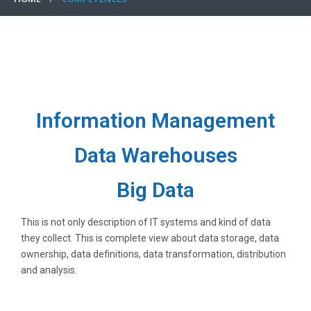
Information Management
Data Warehouses
Big Data
This is not only description of IT systems and kind of data
they collect. This is complete view about data storage, data
ownership, data definitions, data transformation, distribution
and analysis.