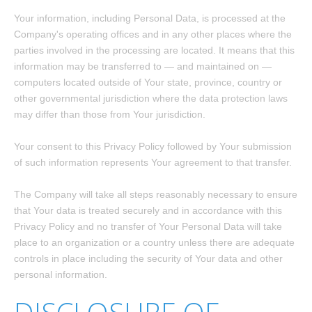
Your information, including Personal Data, is processed at the
Company's operating offices and in any other places where the
parties involved in the processing are located. It means that this
information may be transferred to — and maintained on —
computers located outside of Your state, province, country or
other governmental jurisdiction where the data protection laws
may differ than those from Your jurisdiction.
Your consent to this Privacy Policy followed by Your submission
of such information represents Your agreement to that transfer.
The Company will take all steps reasonably necessary to ensure
that Your data is treated securely and in accordance with this
Privacy Policy and no transfer of Your Personal Data will take
place to an organization or a country unless there are adequate
controls in place including the security of Your data and other
personal information.