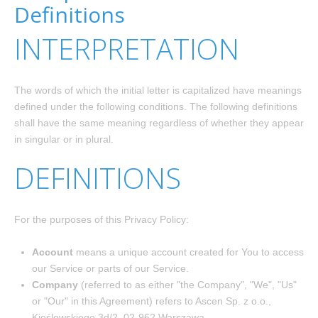
Definitions
INTERPRETATION
The words of which the initial letter is capitalized have meanings
defined under the following conditions. The following definitions
shall have the same meaning regardless of whether they appear
in singular or in plural.
DEFINITIONS
For the purposes of this Privacy Policy:
Account
means a unique account created for You to access
our Service or parts of our Service.
Company
(referred to as either "the Company", "We", "Us"
or "Our" in this Agreement) refers to Ascen Sp. z o.o.,
Kieślowskiego 3d/2, 02-962 Warszawa .