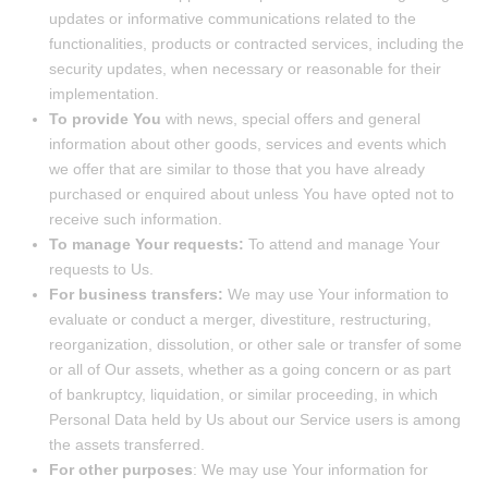
updates or informative communications related to the
functionalities, products or contracted services, including the
security updates, when necessary or reasonable for their
implementation.
To provide You
with news, special offers and general
information about other goods, services and events which
we offer that are similar to those that you have already
purchased or enquired about unless You have opted not to
receive such information.
To manage Your requests:
To attend and manage Your
requests to Us.
For business transfers:
We may use Your information to
evaluate or conduct a merger, divestiture, restructuring,
reorganization, dissolution, or other sale or transfer of some
or all of Our assets, whether as a going concern or as part
of bankruptcy, liquidation, or similar proceeding, in which
Personal Data held by Us about our Service users is among
the assets transferred.
For other purposes
: We may use Your information for