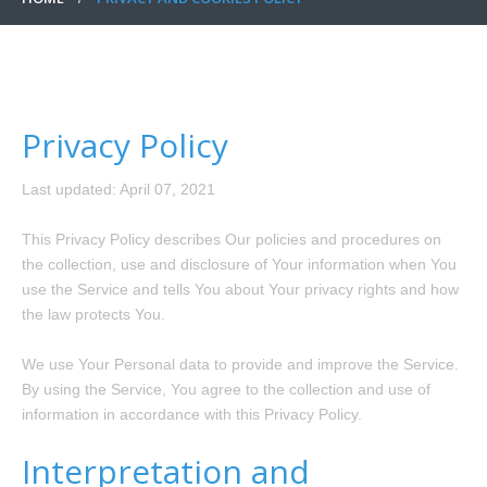
Privacy Policy
Last updated: April 07, 2021
This Privacy Policy describes Our policies and procedures on
the collection, use and disclosure of Your information when You
use the Service and tells You about Your privacy rights and how
the law protects You.
We use Your Personal data to provide and improve the Service.
By using the Service, You agree to the collection and use of
information in accordance with this Privacy Policy.
Interpretation and