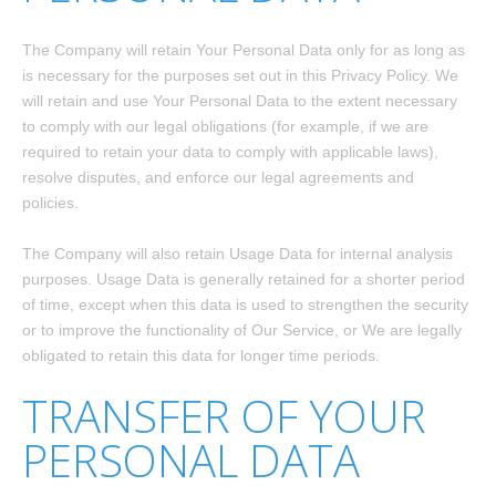
The Company will retain Your Personal Data only for as long as
is necessary for the purposes set out in this Privacy Policy. We
will retain and use Your Personal Data to the extent necessary
to comply with our legal obligations (for example, if we are
required to retain your data to comply with applicable laws),
resolve disputes, and enforce our legal agreements and
policies.
The Company will also retain Usage Data for internal analysis
purposes. Usage Data is generally retained for a shorter period
of time, except when this data is used to strengthen the security
or to improve the functionality of Our Service, or We are legally
obligated to retain this data for longer time periods.
TRANSFER OF YOUR
PERSONAL DATA