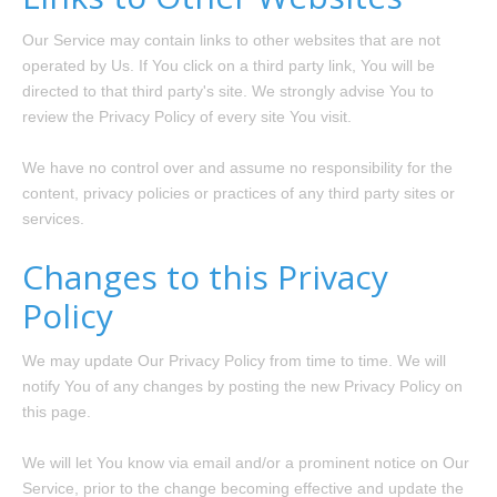
Our Service may contain links to other websites that are not
operated by Us. If You click on a third party link, You will be
directed to that third party's site. We strongly advise You to
review the Privacy Policy of every site You visit.
We have no control over and assume no responsibility for the
content, privacy policies or practices of any third party sites or
services.
Changes to this Privacy
Policy
We may update Our Privacy Policy from time to time. We will
notify You of any changes by posting the new Privacy Policy on
this page.
We will let You know via email and/or a prominent notice on Our
Service, prior to the change becoming effective and update the