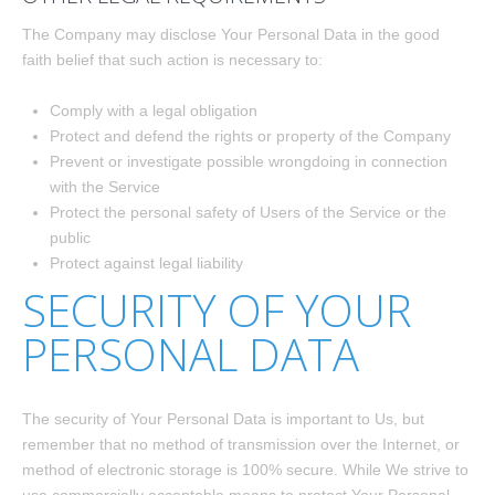
The Company may disclose Your Personal Data in the good
faith belief that such action is necessary to:
Comply with a legal obligation
Protect and defend the rights or property of the Company
Prevent or investigate possible wrongdoing in connection
with the Service
Protect the personal safety of Users of the Service or the
public
Protect against legal liability
SECURITY OF YOUR
PERSONAL DATA
The security of Your Personal Data is important to Us, but
remember that no method of transmission over the Internet, or
method of electronic storage is 100% secure. While We strive to