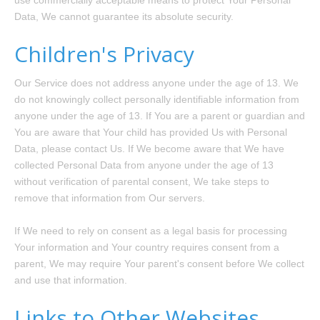
use commercially acceptable means to protect Your Personal
Data, We cannot guarantee its absolute security.
Children's Privacy
Our Service does not address anyone under the age of 13. We
do not knowingly collect personally identifiable information from
anyone under the age of 13. If You are a parent or guardian and
You are aware that Your child has provided Us with Personal
Data, please contact Us. If We become aware that We have
collected Personal Data from anyone under the age of 13
without verification of parental consent, We take steps to
remove that information from Our servers.
If We need to rely on consent as a legal basis for processing
Your information and Your country requires consent from a
parent, We may require Your parent's consent before We collect
and use that information.
Links to Other Websites