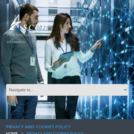
Profit form intelligent
information
PRIVACY AND COOKIES POLICY
HOME
PRIVACY AND COOKIES POLICY