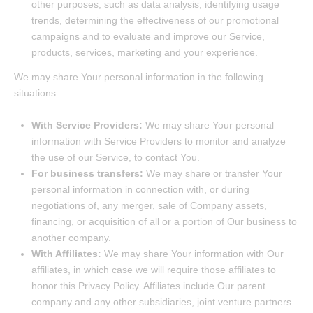
other purposes, such as data analysis, identifying usage
trends, determining the effectiveness of our promotional
campaigns and to evaluate and improve our Service,
products, services, marketing and your experience.
We may share Your personal information in the following
situations:
With Service Providers:
We may share Your personal
information with Service Providers to monitor and analyze
the use of our Service, to contact You.
For business transfers:
We may share or transfer Your
personal information in connection with, or during
negotiations of, any merger, sale of Company assets,
financing, or acquisition of all or a portion of Our business to
another company.
With Affiliates:
We may share Your information with Our
affiliates, in which case we will require those affiliates to
honor this Privacy Policy. Affiliates include Our parent
company and any other subsidiaries, joint venture partners