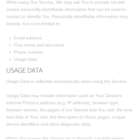
While using Our Service, We may ask You to provide Us with
certain personally identifiable information that can be used to
contact or identify You. Personally identifiable information may
include, but is not limited to:
Email address
First name and last name
Phone number
Usage Data
USAGE DATA
Usage Data is collected automatically when using the Service.
Usage Data may include information such as Your Device's
Internet Protocol address (e.g. IP address), browser type,
browser version, the pages of our Service that You visit, the time
and date of Your visit, the time spent on those pages, unique
device identifiers and other diagnostic data.
When You access the Service by or through a mobile device,