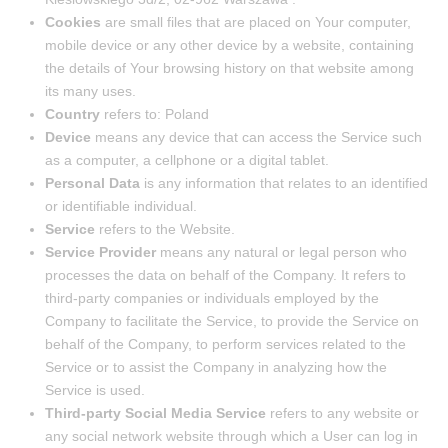
Cookies
are small files that are placed on Your computer,
mobile device or any other device by a website, containing
the details of Your browsing history on that website among
its many uses.
Country
refers to: Poland
Device
means any device that can access the Service such
as a computer, a cellphone or a digital tablet.
Personal Data
is any information that relates to an identified
or identifiable individual.
Service
refers to the Website.
Service Provider
means any natural or legal person who
processes the data on behalf of the Company. It refers to
third-party companies or individuals employed by the
Company to facilitate the Service, to provide the Service on
behalf of the Company, to perform services related to the
Service or to assist the Company in analyzing how the
Service is used.
Third-party Social Media Service
refers to any website or
any social network website through which a User can log in