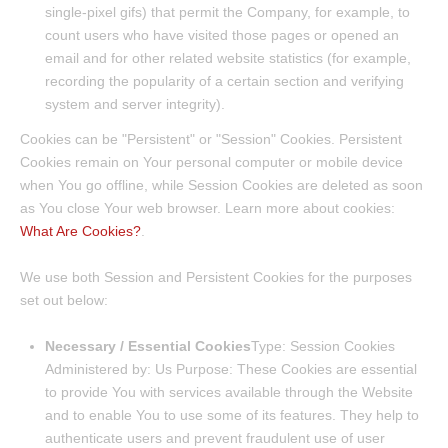
single-pixel gifs) that permit the Company, for example, to
count users who have visited those pages or opened an
email and for other related website statistics (for example,
recording the popularity of a certain section and verifying
system and server integrity).
Cookies can be "Persistent" or "Session" Cookies. Persistent
Cookies remain on Your personal computer or mobile device
when You go offline, while Session Cookies are deleted as soon
as You close Your web browser. Learn more about cookies:
What Are Cookies?
.
We use both Session and Persistent Cookies for the purposes
set out below:
Necessary / Essential Cookies
Type: Session Cookies
Administered by: Us Purpose: These Cookies are essential
to provide You with services available through the Website
and to enable You to use some of its features. They help to
authenticate users and prevent fraudulent use of user