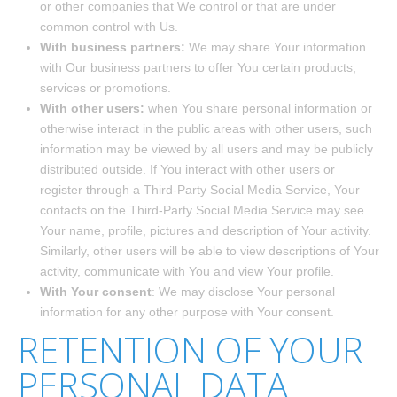
or other companies that We control or that are under
common control with Us.
With business partners:
We may share Your information
with Our business partners to offer You certain products,
services or promotions.
With other users:
when You share personal information or
otherwise interact in the public areas with other users, such
information may be viewed by all users and may be publicly
distributed outside. If You interact with other users or
register through a Third-Party Social Media Service, Your
contacts on the Third-Party Social Media Service may see
Your name, profile, pictures and description of Your activity.
Similarly, other users will be able to view descriptions of Your
activity, communicate with You and view Your profile.
With Your consent
: We may disclose Your personal
information for any other purpose with Your consent.
RETENTION OF YOUR
PERSONAL DATA