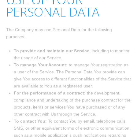
PERSONAL DATA
The Company may use Personal Data for the following
purposes:
To provide and maintain our Service
, including to monitor
the usage of our Service.
To manage Your Account:
to manage Your registration as
a user of the Service. The Personal Data You provide can
give You access to different functionalities of the Service that
are available to You as a registered user.
For the performance of a contract:
the development,
compliance and undertaking of the purchase contract for the
products, items or services You have purchased or of any
other contract with Us through the Service.
To contact You:
To contact You by email, telephone calls,
SMS, or other equivalent forms of electronic communication,
such as a mobile application's push notifications regarding