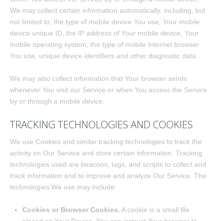
We may collect certain information automatically, including, but
not limited to, the type of mobile device You use, Your mobile
device unique ID, the IP address of Your mobile device, Your
mobile operating system, the type of mobile Internet browser
You use, unique device identifiers and other diagnostic data.
We may also collect information that Your browser sends
whenever You visit our Service or when You access the Service
by or through a mobile device.
TRACKING TECHNOLOGIES AND COOKIES
We use Cookies and similar tracking technologies to track the
activity on Our Service and store certain information. Tracking
technologies used are beacons, tags, and scripts to collect and
track information and to improve and analyze Our Service. The
technologies We use may include:
Cookies or Browser Cookies.
A cookie is a small file