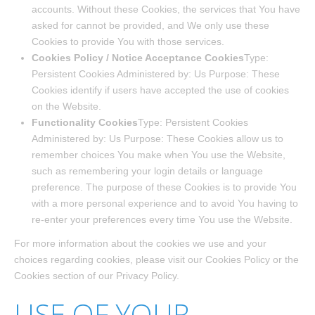
accounts. Without these Cookies, the services that You have
asked for cannot be provided, and We only use these
Cookies to provide You with those services.
Cookies Policy / Notice Acceptance Cookies
Type:
Persistent Cookies Administered by: Us Purpose: These
Cookies identify if users have accepted the use of cookies
on the Website.
Functionality Cookies
Type: Persistent Cookies
Administered by: Us Purpose: These Cookies allow us to
remember choices You make when You use the Website,
such as remembering your login details or language
preference. The purpose of these Cookies is to provide You
with a more personal experience and to avoid You having to
re-enter your preferences every time You use the Website.
For more information about the cookies we use and your
choices regarding cookies, please visit our Cookies Policy or the
Cookies section of our Privacy Policy.
USE OF YOUR