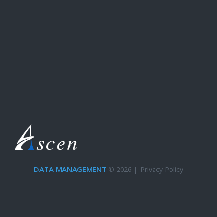
DATA MANAGEMENT
© 2026
|
Privacy Policy