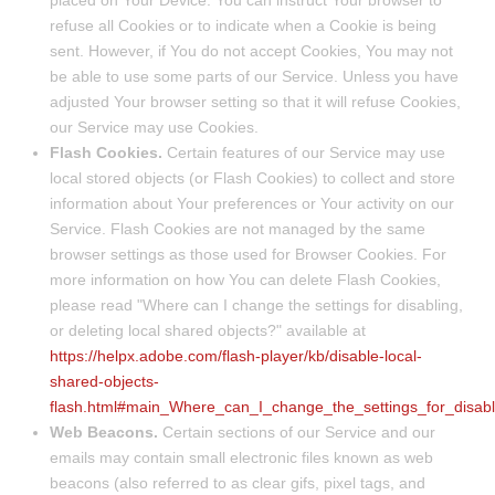
placed on Your Device. You can instruct Your browser to
refuse all Cookies or to indicate when a Cookie is being
sent. However, if You do not accept Cookies, You may not
be able to use some parts of our Service. Unless you have
adjusted Your browser setting so that it will refuse Cookies,
our Service may use Cookies.
Flash Cookies.
Certain features of our Service may use
local stored objects (or Flash Cookies) to collect and store
information about Your preferences or Your activity on our
Service. Flash Cookies are not managed by the same
browser settings as those used for Browser Cookies. For
more information on how You can delete Flash Cookies,
please read "Where can I change the settings for disabling,
or deleting local shared objects?" available at
https://helpx.adobe.com/flash-player/kb/disable-local-
shared-objects-
flash.html#main_Where_can_I_change_the_settings_for_disabl
Web Beacons.
Certain sections of our Service and our
emails may contain small electronic files known as web
beacons (also referred to as clear gifs, pixel tags, and