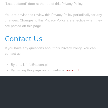
"Last updated" date at the top of this Privacy Policy.
You are advised to review this Privacy Policy periodically for any
changes. Changes to this Privacy Policy are effective when they
are posted on this page.
Contact Us
If you have any questions about this Privacy Policy, You can
contact us:
By email: info@ascen.pl
By visiting this page on our website:
ascen.pl