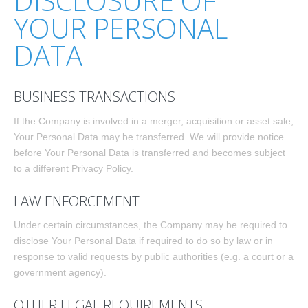
DISCLOSURE OF
YOUR PERSONAL
DATA
BUSINESS TRANSACTIONS
If the Company is involved in a merger, acquisition or asset sale,
Your Personal Data may be transferred. We will provide notice
before Your Personal Data is transferred and becomes subject
to a different Privacy Policy.
LAW ENFORCEMENT
Under certain circumstances, the Company may be required to
disclose Your Personal Data if required to do so by law or in
response to valid requests by public authorities (e.g. a court or a
government agency).
OTHER LEGAL REQUIREMENTS