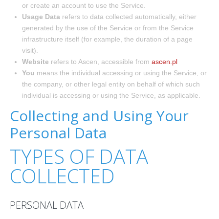
or create an account to use the Service.
Usage Data
refers to data collected automatically, either
generated by the use of the Service or from the Service
infrastructure itself (for example, the duration of a page
visit).
Website
refers to Ascen, accessible from
ascen.pl
You
means the individual accessing or using the Service, or
the company, or other legal entity on behalf of which such
individual is accessing or using the Service, as applicable.
Collecting and Using Your
Personal Data
TYPES OF DATA
COLLECTED
PERSONAL DATA